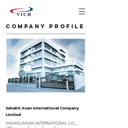
Company profile
Sahakit Anan International Company
Limited
SAHAKIJANAN INTERNATIONAL CO.,