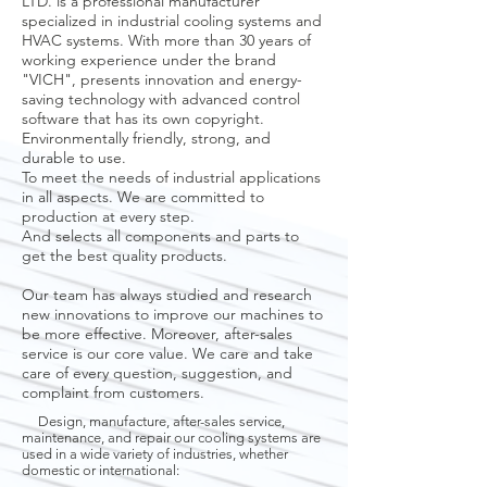
LTD. is a professional manufacturer
specialized in industrial cooling systems and
HVAC systems. With more than 30 years of
working experience under the brand
"VICH", presents innovation and energy-
saving technology with advanced control
software that has its own copyright.
Environmentally friendly, strong, and
durable to use.
To meet the needs of industrial applications
in all aspects. We are committed to
production at every step.
And selects all components and parts to
get the best quality products.
Our team has always studied and research
new innovations to improve our machines to
be more effective. Moreover, after-sales
service is our core value. We care and take
care of every question, suggestion, and
complaint from customers.
Design, manufacture, after-sales service,
maintenance, and repair our cooling systems are
used in a wide variety of industries, whether
domestic or international: