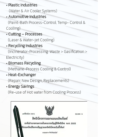
•
Plastic Industries
(Water & Air Cooler Systems)
•
Automotive Industries
(Paint-Bath Process-Control; Temp- Control &
Cooling)
•
Cutting – Processes
(Laser & Water-jet Cooling)
•
Recycling Industries
(Incinerator-Processing: Waste > Gasification >
Electricity)
•
Biomass Recycling
(Methane-Process Cooling & Control)
•
Heat-Exchanger
(Repair, New Design, Replacements)
•
Energy Savings
(Re-use of Hot water from Cooling Process)