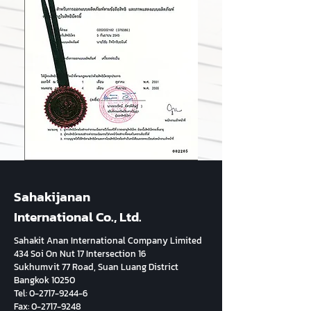
Sahakijanan
International Co., Ltd.
Sahakit Anan International Company Limited
434 Soi On Nut 17 Intersection 16
Sukhumvit 77 Road, Suan Luang District
Bangkok 10250
Tel:
0-2717-9244-6
Fax:
0-2717-9248