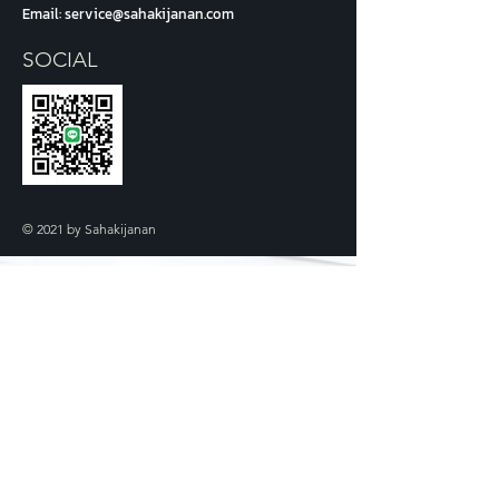
Email:
service@sahakijanan.com
SOCIAL
© 2021 by Sahakijanan